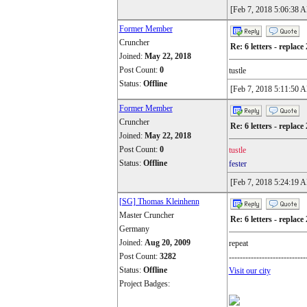
[Feb 7, 2018 5:06:38 
Former Member
Cruncher
Re: 6 letters - replace 
Joined:
May 22, 2018
Post Count:
0
tustle
Status:
Offline
[Feb 7, 2018 5:11:50 
Former Member
Cruncher
Re: 6 letters - replace 
Joined:
May 22, 2018
Post Count:
0
tustle
Status:
Offline
fester
[Feb 7, 2018 5:24:19 
[SG] Thomas Kleinhenn
Master Cruncher
Re: 6 letters - replace 
Germany
Joined:
Aug 20, 2009
repeat
Post Count:
3282
----------------------------
Status:
Offline
Visit our city
Project Badges: