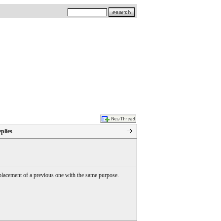
plies
 replacement of a previous one with the same purpose.