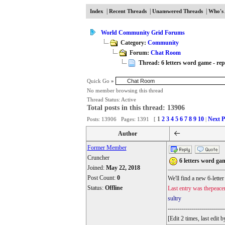
|
|
|
Index
Recent Threads
Unanswered Threads
Who's 
World Community Grid Forums
Category:
Community
Forum:
Chat Room
Thread: 6 letters word game - repl
Quick Go
»
No member browsing this thread
Thread Status:
Active
Total posts in this thread: 13906
1
2
3
4
5
6
7
8
9
10
Next P
Posts: 13906 Pages: 1391 [
|
Author
Former Member
Cruncher
6 letters word gam
Joined:
May 22, 2018
Post Count:
0
We'll find a new 6-lette
Status:
Offline
Last entry was thepeace
sultry
----------------------------
[Edit 2 times, last edi