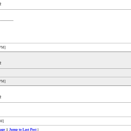
2
------------
 PM]
2
 PM]
2
PM]
age
Jump to Last Post
]
[
]