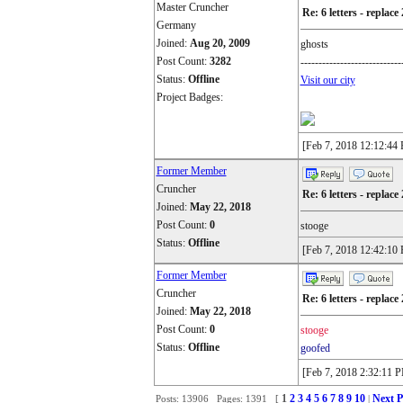
Master Cruncher
Re: 6 letters - replace 
Germany
Joined:
Aug 20, 2009
ghosts
Post Count:
3282
----------------------------
Status:
Offline
Visit our city
Project Badges:
[Feb 7, 2018 12:12:44
Former Member
Cruncher
Re: 6 letters - replace 
Joined:
May 22, 2018
Post Count:
0
stooge
Status:
Offline
[Feb 7, 2018 12:42:10
Former Member
Cruncher
Re: 6 letters - replace 
Joined:
May 22, 2018
Post Count:
0
stooge
Status:
Offline
goofed
[Feb 7, 2018 2:32:11 
1
2
3
4
5
6
7
8
9
10
Next P
Posts: 13906 Pages: 1391 [
|