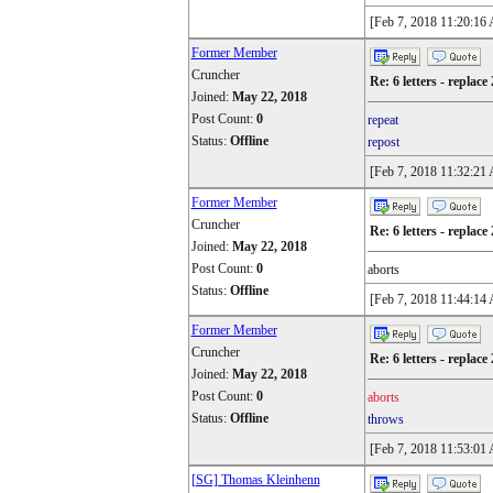
[Feb 7, 2018 11:20:16
Former Member
Cruncher
Re: 6 letters - replace 
Joined:
May 22, 2018
Post Count:
0
repeat
Status:
Offline
repost
[Feb 7, 2018 11:32:21
Former Member
Cruncher
Re: 6 letters - replace 
Joined:
May 22, 2018
Post Count:
0
aborts
Status:
Offline
[Feb 7, 2018 11:44:14
Former Member
Cruncher
Re: 6 letters - replace 
Joined:
May 22, 2018
Post Count:
0
aborts
Status:
Offline
throws
[Feb 7, 2018 11:53:01
[SG] Thomas Kleinhenn