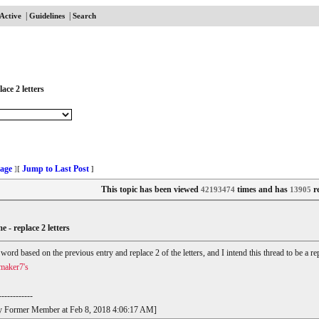
|
|
Active
Guidelines
Search
ace 2 letters
age
Jump to Last Post
]
[
]
This topic has been viewed
times and has
re
42193474
13905
e - replace 2 letters
r word based on the previous entry and replace 2 of the letters, and I intend this thread to be a
maker7's
------------
t by Former Member at Feb 8, 2018 4:06:17 AM]