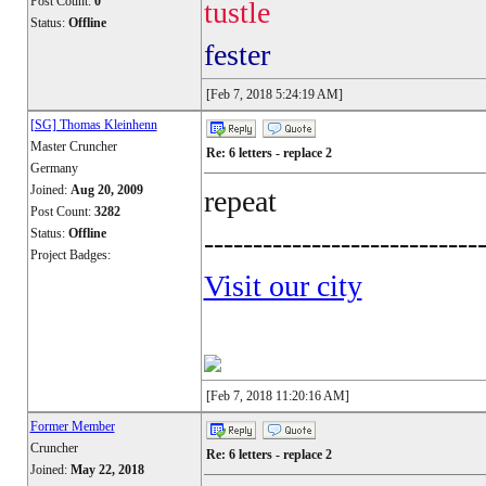
Post Count:
0
tustle
Status:
Offline
fester
[Feb 7, 2018 5:24:19 AM]
[SG] Thomas Kleinhenn
Master Cruncher
Re: 6 letters - replace 2
Germany
Joined:
Aug 20, 2009
repeat
Post Count:
3282
Status:
Offline
----------------------------
Project Badges:
Visit our city
[Feb 7, 2018 11:20:16 AM]
Former Member
Cruncher
Re: 6 letters - replace 2
Joined:
May 22, 2018