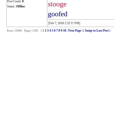
Post Count:
0
stooge
Status:
Offline
goofed
[Feb 7, 2018 2:32:11 PM]
1
2
3
4
5
6
7
8
9
10
Next Page
Jump to Last Post
Posts: 13906 Pages: 1391 [
|
]
[
]