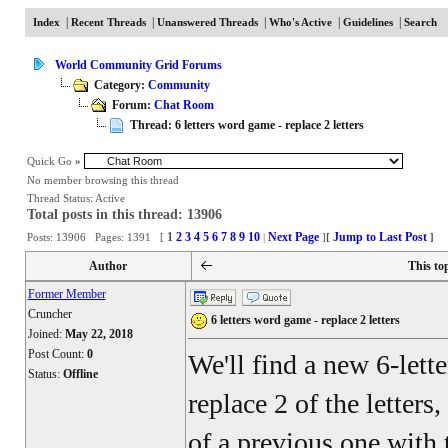
|
|
|
|
|
Index
Recent Threads
Unanswered Threads
Who's Active
Guidelines
Search
World Community Grid Forums
Category:
Community
Forum:
Chat Room
Thread: 6 letters word game - replace 2 letters
Quick Go
»
No member browsing this thread
Thread Status:
Active
Total posts in this thread: 13906
1
2
3
4
5
6
7
8
9
10
Next Page
Jump to Last Post
Posts: 13906 Pages: 1391 [
|
]
[
]
Author
This to
Former Member
Cruncher
6 letters word game - replace 2 letters
Joined:
May 22, 2018
Post Count:
0
We'll find a new 6-lett
Status:
Offline
replace 2 of the letters
of a previous one with