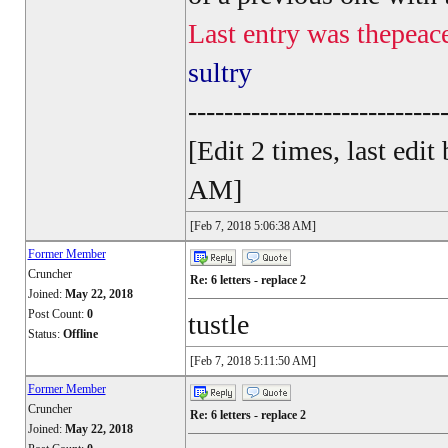
Last entry was thepeac
sultry
----------------------------
[Edit 2 times, last ed
AM]
[Feb 7, 2018 5:06:38 AM]
Former Member
Cruncher
Re: 6 letters - replace 2
Joined:
May 22, 2018
Post Count:
0
tustle
Status:
Offline
[Feb 7, 2018 5:11:50 AM]
Former Member
Cruncher
Re: 6 letters - replace 2
Joined:
May 22, 2018