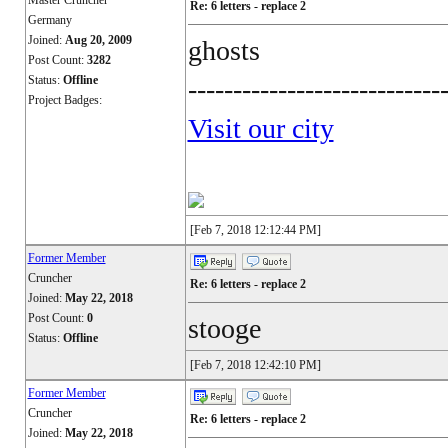
Master Cruncher
Re: 6 letters - replace 2
Germany
Joined:
Aug 20, 2009
ghosts
Post Count:
3282
Status:
Offline
----------------------------
Project Badges:
Visit our city
[Feb 7, 2018 12:12:44 PM]
Former Member
Cruncher
Re: 6 letters - replace 2
Joined:
May 22, 2018
Post Count:
0
stooge
Status:
Offline
[Feb 7, 2018 12:42:10 PM]
Former Member
Cruncher
Re: 6 letters - replace 2
Joined:
May 22, 2018