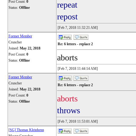
Post Count:
0
repeat
Status:
Offline
repost
[Feb 7, 2018 11:32:21 AM]
Former Member
Cruncher
Re: 6 letters - replace 2
Joined:
May 22, 2018
Post Count:
0
aborts
Status:
Offline
[Feb 7, 2018 11:44:14 AM]
Former Member
Cruncher
Re: 6 letters - replace 2
Joined:
May 22, 2018
Post Count:
0
aborts
Status:
Offline
throws
[Feb 7, 2018 11:53:01 AM]
[SG] Thomas Kleinhenn