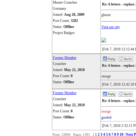
Master Cruncher
Re: 6 letters - replace 
Germany
Joined:
Aug 20, 2009
ghosts
Post Count:
3282
----------------------------
Status:
Offline
Visit our city
Project Badges:
[Feb 7, 2018 12:12:44
Former Member
Cruncher
Re: 6 letters - replace 
Joined:
May 22, 2018
Post Count:
0
stooge
Status:
Offline
[Feb 7, 2018 12:42:10
Former Member
Cruncher
Re: 6 letters - replace 
Joined:
May 22, 2018
Post Count:
0
stooge
Status:
Offline
goofed
[Feb 7, 2018 2:32:11 
1
2
3
4
5
6
7
8
9
10
Next P
Posts: 13906 Pages: 1391 [
|