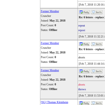
[Feb 7, 2018 11:20:16
Former Member
Cruncher
Re: 6 letters - replace 
Joined:
May 22, 2018
Post Count:
0
repeat
Status:
Offline
repost
[Feb 7, 2018 11:32:21
Former Member
Cruncher
Re: 6 letters - replace 
Joined:
May 22, 2018
Post Count:
0
aborts
Status:
Offline
[Feb 7, 2018 11:44:14
Former Member
Cruncher
Re: 6 letters - replace 
Joined:
May 22, 2018
Post Count:
0
aborts
Status:
Offline
throws
[Feb 7, 2018 11:53:01
[SG] Thomas Kleinhenn