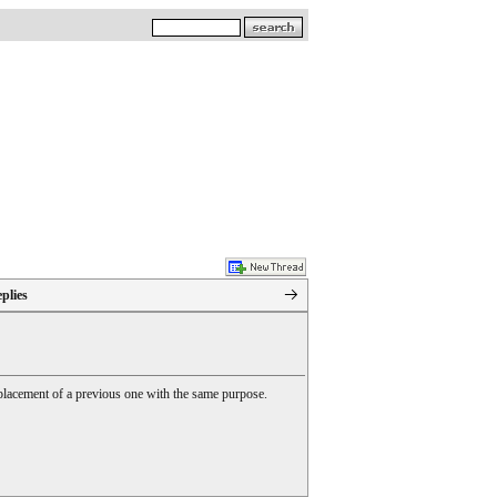
plies
 replacement of a previous one with the same purpose.