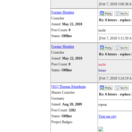
[Feb 7, 2018 5:06:38 
Former Member
Cruncher
Re: 6 letters - replace 
Joined:
May 22, 2018
Post Count:
0
tustle
Status:
Offline
[Feb 7, 2018 5:11:50 
Former Member
Cruncher
Re: 6 letters - replace 
Joined:
May 22, 2018
Post Count:
0
tustle
Status:
Offline
fester
[Feb 7, 2018 5:24:19 
[SG] Thomas Kleinhenn
Master Cruncher
Re: 6 letters - replace 
Germany
Joined:
Aug 20, 2009
repeat
Post Count:
3282
----------------------------
Status:
Offline
Visit our city
Project Badges: