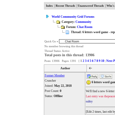
|
|
|
Index
Recent Threads
Unanswered Threads
Who's 
World Community Grid Forums
Category:
Community
Forum:
Chat Room
Thread: 6 letters word game - repl
Quick Go
»
No member browsing this thread
Thread Status:
Active
Total posts in this thread: 13906
1
2
3
4
5
6
7
8
9
10
Next P
Posts: 13906 Pages: 1391 [
|
Author
Former Member
Cruncher
6 letters word gam
Joined:
May 22, 2018
Post Count:
0
We'll find a new 6-lette
Status:
Offline
Last entry was thepeace
sultry
----------------------------
[Edit 2 times, last edi