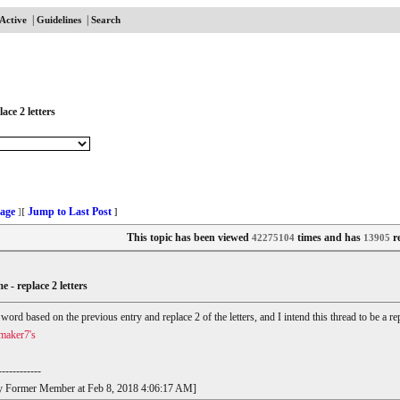
|
|
Active
Guidelines
Search
ace 2 letters
age
Jump to Last Post
]
[
]
This topic has been viewed
times and has
re
42275104
13905
e - replace 2 letters
r word based on the previous entry and replace 2 of the letters, and I intend this thread to be a
maker7's
------------
t by Former Member at Feb 8, 2018 4:06:17 AM]