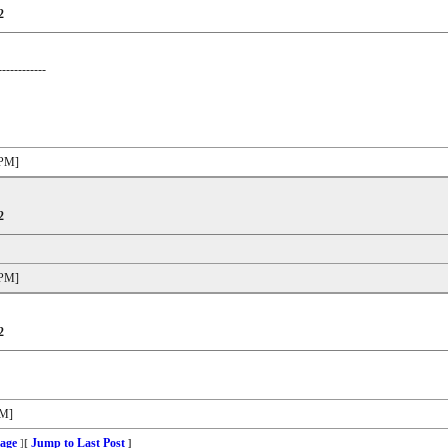
2
------------
 PM]
2
 PM]
2
PM]
age
Jump to Last Post
]
[
]