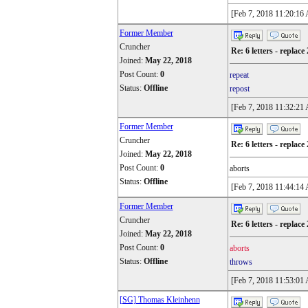
[Feb 7, 2018 11:20:16
Former Member
Cruncher
Re: 6 letters - replace 
Joined:
May 22, 2018
Post Count:
0
repeat
Status:
Offline
repost
[Feb 7, 2018 11:32:21
Former Member
Cruncher
Re: 6 letters - replace 
Joined:
May 22, 2018
Post Count:
0
aborts
Status:
Offline
[Feb 7, 2018 11:44:14
Former Member
Cruncher
Re: 6 letters - replace 
Joined:
May 22, 2018
Post Count:
0
aborts
Status:
Offline
throws
[Feb 7, 2018 11:53:01
[SG] Thomas Kleinhenn