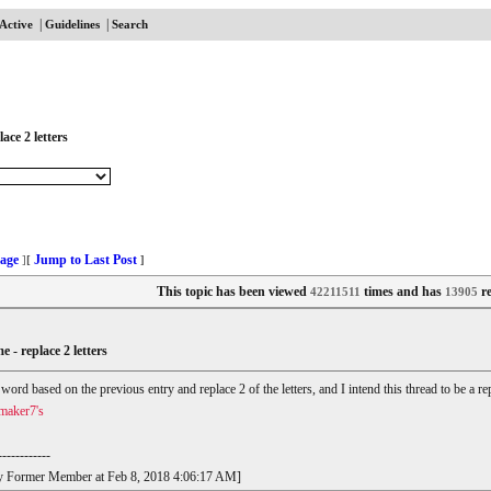
|
|
Active
Guidelines
Search
ace 2 letters
age
Jump to Last Post
]
[
]
This topic has been viewed
times and has
re
42211511
13905
e - replace 2 letters
r word based on the previous entry and replace 2 of the letters, and I intend this thread to be a
maker7's
------------
t by Former Member at Feb 8, 2018 4:06:17 AM]