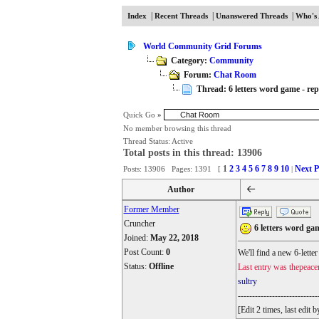
|
|
|
Index
Recent Threads
Unanswered Threads
Who's 
World Community Grid Forums
Category:
Community
Forum:
Chat Room
Thread: 6 letters word game - repl
Quick Go
»
No member browsing this thread
Thread Status:
Active
Total posts in this thread: 13906
1
2
3
4
5
6
7
8
9
10
Next P
Posts: 13906 Pages: 1391 [
|
Author
Former Member
Cruncher
6 letters word gam
Joined:
May 22, 2018
Post Count:
0
We'll find a new 6-lette
Status:
Offline
Last entry was thepeace
sultry
----------------------------
[Edit 2 times, last edi