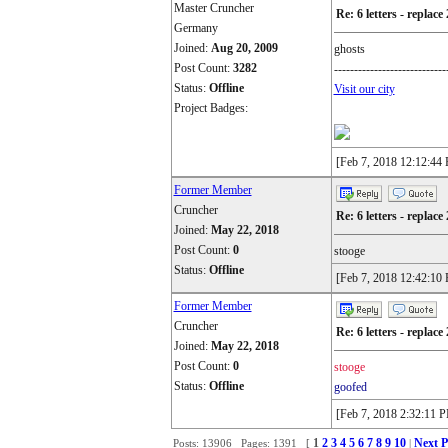
Master Cruncher
Re: 6 letters - replace 
Germany
Joined:
Aug 20, 2009
ghosts
Post Count:
3282
----------------------------
Status:
Offline
Visit our city
Project Badges:
[Feb 7, 2018 12:12:44
Former Member
Cruncher
Re: 6 letters - replace 
Joined:
May 22, 2018
Post Count:
0
stooge
Status:
Offline
[Feb 7, 2018 12:42:10
Former Member
Cruncher
Re: 6 letters - replace 
Joined:
May 22, 2018
Post Count:
0
stooge
Status:
Offline
goofed
[Feb 7, 2018 2:32:11 
1
2
3
4
5
6
7
8
9
10
Next P
Posts: 13906 Pages: 1391 [
|