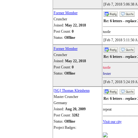
[Feb 7, 2018 5:06:38 
Former Member
Cruncher
Re: 6 letters - replace 
Joined:
May 22, 2018
Post Count:
0
tustle
Status:
Offline
[Feb 7, 2018 5:11:50 
Former Member
Cruncher
Re: 6 letters - replace 
Joined:
May 22, 2018
Post Count:
0
tustle
Status:
Offline
fester
[Feb 7, 2018 5:24:19 
[SG] Thomas Kleinhenn
Master Cruncher
Re: 6 letters - replace 
Germany
Joined:
Aug 20, 2009
repeat
Post Count:
3282
----------------------------
Status:
Offline
Visit our city
Project Badges: