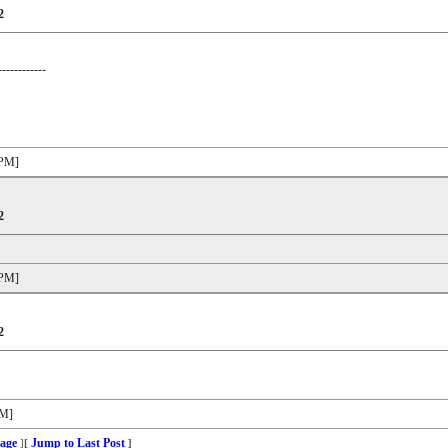
2
------------
 PM]
2
 PM]
2
PM]
age
Jump to Last Post
]
[
]