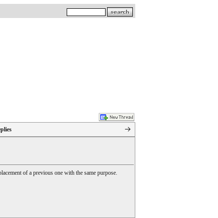
plies
 replacement of a previous one with the same purpose.