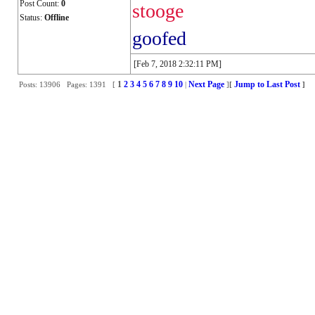
Post Count:
0
stooge
Status:
Offline
goofed
[Feb 7, 2018 2:32:11 PM]
1
2
3
4
5
6
7
8
9
10
Next Page
Jump to Last Post
Posts: 13906 Pages: 1391 [
|
]
[
]