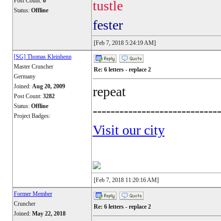
Post Count:
0
tustle
Status:
Offline
fester
[Feb 7, 2018 5:24:19 AM]
[SG] Thomas Kleinhenn
Master Cruncher
Re: 6 letters - replace 2
Germany
Joined:
Aug 20, 2009
repeat
Post Count:
3282
Status:
Offline
----------------------------
Project Badges:
Visit our city
[Feb 7, 2018 11:20:16 AM]
Former Member
Cruncher
Re: 6 letters - replace 2
Joined:
May 22, 2018