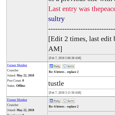
Last entry was thepeac
sultry
----------------------------
[Edit 2 times, last ed
AM]
[Feb 7, 2018 5:06:38 AM]
Former Member
Cruncher
Re: 6 letters - replace 2
Joined:
May 22, 2018
Post Count:
0
tustle
Status:
Offline
[Feb 7, 2018 5:11:50 AM]
Former Member
Cruncher
Re: 6 letters - replace 2
Joined:
May 22, 2018