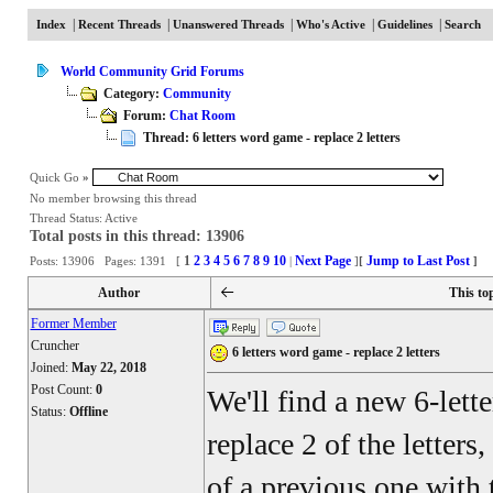
|
|
|
|
|
Index
Recent Threads
Unanswered Threads
Who's Active
Guidelines
Search
World Community Grid Forums
Category:
Community
Forum:
Chat Room
Thread: 6 letters word game - replace 2 letters
Quick Go
»
No member browsing this thread
Thread Status:
Active
Total posts in this thread: 13906
1
2
3
4
5
6
7
8
9
10
Next Page
Jump to Last Post
Posts: 13906 Pages: 1391 [
|
]
[
]
Author
This to
Former Member
Cruncher
6 letters word game - replace 2 letters
Joined:
May 22, 2018
Post Count:
0
We'll find a new 6-lett
Status:
Offline
replace 2 of the letters
of a previous one with