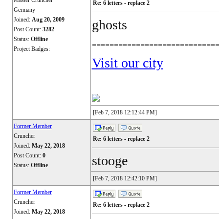
Master Cruncher
Re: 6 letters - replace 2
Germany
Joined:
Aug 20, 2009
ghosts
Post Count:
3282
Status:
Offline
----------------------------
Project Badges:
Visit our city
[Feb 7, 2018 12:12:44 PM]
Former Member
Cruncher
Re: 6 letters - replace 2
Joined:
May 22, 2018
Post Count:
0
stooge
Status:
Offline
[Feb 7, 2018 12:42:10 PM]
Former Member
Cruncher
Re: 6 letters - replace 2
Joined:
May 22, 2018