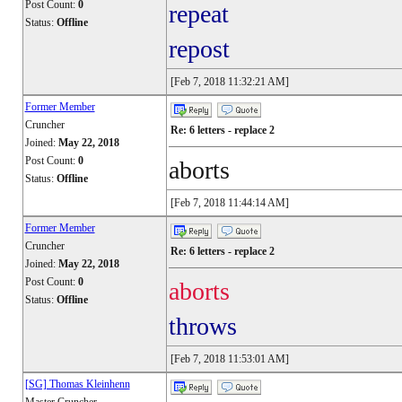
Post Count:
0
repeat
Status:
Offline
repost
[Feb 7, 2018 11:32:21 AM]
Former Member
Cruncher
Re: 6 letters - replace 2
Joined:
May 22, 2018
Post Count:
0
aborts
Status:
Offline
[Feb 7, 2018 11:44:14 AM]
Former Member
Cruncher
Re: 6 letters - replace 2
Joined:
May 22, 2018
Post Count:
0
aborts
Status:
Offline
throws
[Feb 7, 2018 11:53:01 AM]
[SG] Thomas Kleinhenn