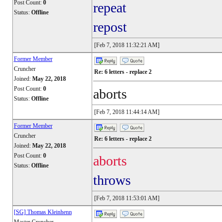
Post Count:
0
repeat
Status:
Offline
repost
[Feb 7, 2018 11:32:21 AM]
Former Member
Cruncher
Re: 6 letters - replace 2
Joined:
May 22, 2018
Post Count:
0
aborts
Status:
Offline
[Feb 7, 2018 11:44:14 AM]
Former Member
Cruncher
Re: 6 letters - replace 2
Joined:
May 22, 2018
Post Count:
0
aborts
Status:
Offline
throws
[Feb 7, 2018 11:53:01 AM]
[SG] Thomas Kleinhenn