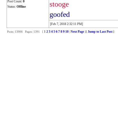
Post Count:
0
stooge
Status:
Offline
goofed
[Feb 7, 2018 2:32:11 PM]
1
2
3
4
5
6
7
8
9
10
Next Page
Jump to Last Post
Posts: 13906 Pages: 1391 [
|
]
[
]