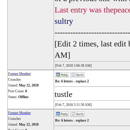
Last entry was thepeac
sultry
----------------------------
[Edit 2 times, last ed
AM]
[Feb 7, 2018 5:06:38 AM]
Former Member
Cruncher
Re: 6 letters - replace 2
Joined:
May 22, 2018
Post Count:
0
tustle
Status:
Offline
[Feb 7, 2018 5:11:50 AM]
Former Member
Cruncher
Re: 6 letters - replace 2
Joined:
May 22, 2018