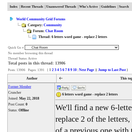
|
|
|
|
|
Index
Recent Threads
Unanswered Threads
Who's Active
Guidelines
Search
World Community Grid Forums
Category:
Community
Forum:
Chat Room
Thread: 6 letters word game - replace 2 letters
Quick Go
»
No member browsing this thread
Thread Status:
Active
Total posts in this thread: 13906
1
2
3
4
5
6
7
8
9
10
Next Page
Jump to Last Post
Posts: 13906 Pages: 1391 [
|
]
[
]
Author
This to
Former Member
Cruncher
6 letters word game - replace 2 letters
Joined:
May 22, 2018
Post Count:
0
We'll find a new 6-lett
Status:
Offline
replace 2 of the letters
of a previous one with