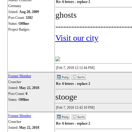
Master Cruncher
Re: 6 letters - replace 2
Germany
Joined:
Aug 20, 2009
ghosts
Post Count:
3282
Status:
Offline
----------------------------
Project Badges:
Visit our city
[Feb 7, 2018 12:12:44 PM]
Former Member
Cruncher
Re: 6 letters - replace 2
Joined:
May 22, 2018
Post Count:
0
stooge
Status:
Offline
[Feb 7, 2018 12:42:10 PM]
Former Member
Cruncher
Re: 6 letters - replace 2
Joined:
May 22, 2018