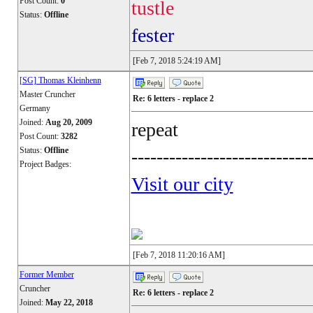
Post Count:
0
tustle
Status:
Offline
fester
[Feb 7, 2018 5:24:19 AM]
[SG] Thomas Kleinhenn
Master Cruncher
Re: 6 letters - replace 2
Germany
Joined:
Aug 20, 2009
repeat
Post Count:
3282
Status:
Offline
----------------------------
Project Badges:
Visit our city
[Feb 7, 2018 11:20:16 AM]
Former Member
Cruncher
Re: 6 letters - replace 2
Joined:
May 22, 2018