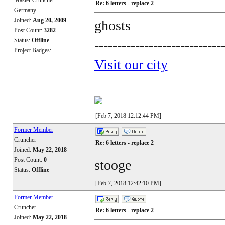
Master Cruncher
Re: 6 letters - replace 2
Germany
Joined:
Aug 20, 2009
ghosts
Post Count:
3282
Status:
Offline
----------------------------
Project Badges:
Visit our city
[Feb 7, 2018 12:12:44 PM]
Former Member
Cruncher
Re: 6 letters - replace 2
Joined:
May 22, 2018
Post Count:
0
stooge
Status:
Offline
[Feb 7, 2018 12:42:10 PM]
Former Member
Cruncher
Re: 6 letters - replace 2
Joined:
May 22, 2018