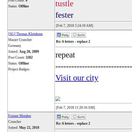
Post Count:
0
tustle
Status:
Offline
fester
[Feb 7, 2018 5:24:19 AM]
[SG] Thomas Kleinhenn
Master Cruncher
Re: 6 letters - replace 2
Germany
Joined:
Aug 20, 2009
repeat
Post Count:
3282
Status:
Offline
----------------------------
Project Badges:
Visit our city
[Feb 7, 2018 11:20:16 AM]
Former Member
Cruncher
Re: 6 letters - replace 2
Joined:
May 22, 2018