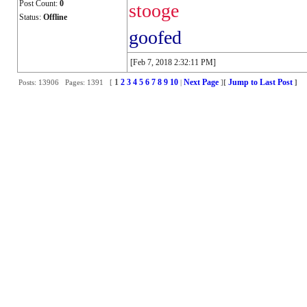
Post Count:
0
stooge
Status:
Offline
goofed
[Feb 7, 2018 2:32:11 PM]
1
2
3
4
5
6
7
8
9
10
Next Page
Jump to Last Post
Posts: 13906 Pages: 1391 [
|
]
[
]