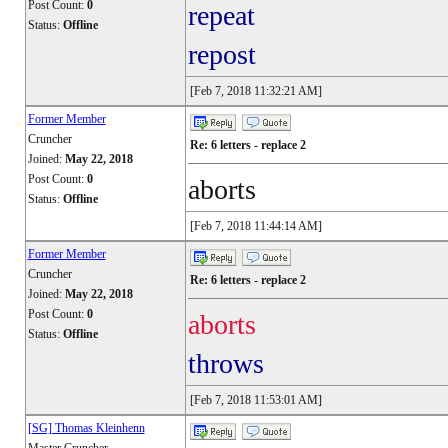
Post Count:
0
repeat
Status:
Offline
repost
[Feb 7, 2018 11:32:21 AM]
Former Member
Cruncher
Re: 6 letters - replace 2
Joined:
May 22, 2018
Post Count:
0
aborts
Status:
Offline
[Feb 7, 2018 11:44:14 AM]
Former Member
Cruncher
Re: 6 letters - replace 2
Joined:
May 22, 2018
Post Count:
0
aborts
Status:
Offline
throws
[Feb 7, 2018 11:53:01 AM]
[SG] Thomas Kleinhenn