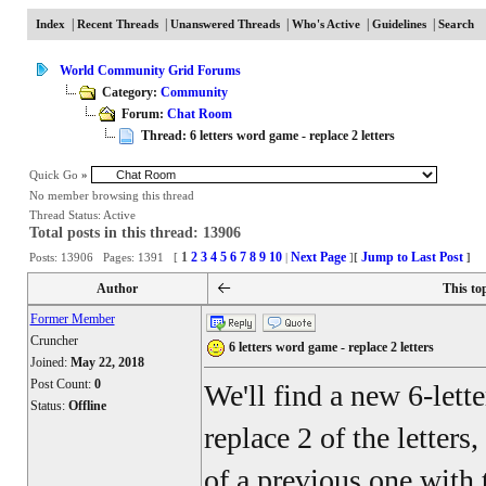
|
|
|
|
|
Index
Recent Threads
Unanswered Threads
Who's Active
Guidelines
Search
World Community Grid Forums
Category:
Community
Forum:
Chat Room
Thread: 6 letters word game - replace 2 letters
Quick Go
»
No member browsing this thread
Thread Status:
Active
Total posts in this thread: 13906
1
2
3
4
5
6
7
8
9
10
Next Page
Jump to Last Post
Posts: 13906 Pages: 1391 [
|
]
[
]
Author
This to
Former Member
Cruncher
6 letters word game - replace 2 letters
Joined:
May 22, 2018
Post Count:
0
We'll find a new 6-lett
Status:
Offline
replace 2 of the letters
of a previous one with