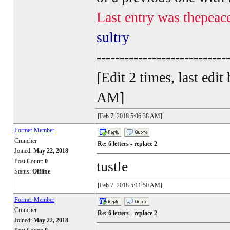
Last entry was thepeac
sultry
----------------------------
[Edit 2 times, last ed
AM]
[Feb 7, 2018 5:06:38 AM]
Former Member
Cruncher
Re: 6 letters - replace 2
Joined:
May 22, 2018
Post Count:
0
tustle
Status:
Offline
[Feb 7, 2018 5:11:50 AM]
Former Member
Cruncher
Re: 6 letters - replace 2
Joined:
May 22, 2018