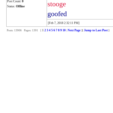
Post Count:
0
stooge
Status:
Offline
goofed
[Feb 7, 2018 2:32:11 PM]
1
2
3
4
5
6
7
8
9
10
Next Page
Jump to Last Post
Posts: 13906 Pages: 1391 [
|
]
[
]