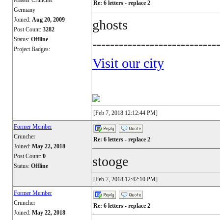
Master Cruncher
Re: 6 letters - replace 2
Germany
Joined:
Aug 20, 2009
ghosts
Post Count:
3282
Status:
Offline
----------------------------
Project Badges:
Visit our city
[Feb 7, 2018 12:12:44 PM]
Former Member
Cruncher
Re: 6 letters - replace 2
Joined:
May 22, 2018
Post Count:
0
stooge
Status:
Offline
[Feb 7, 2018 12:42:10 PM]
Former Member
Cruncher
Re: 6 letters - replace 2
Joined:
May 22, 2018