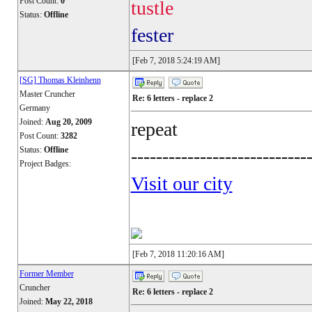
Post Count:
0
tustle
Status:
Offline
fester
[Feb 7, 2018 5:24:19 AM]
[SG] Thomas Kleinhenn
Master Cruncher
Re: 6 letters - replace 2
Germany
Joined:
Aug 20, 2009
repeat
Post Count:
3282
Status:
Offline
----------------------------
Project Badges:
Visit our city
[Feb 7, 2018 11:20:16 AM]
Former Member
Cruncher
Re: 6 letters - replace 2
Joined:
May 22, 2018