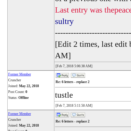
Last entry was thepeac
sultry
----------------------------
[Edit 2 times, last ed
AM]
[Feb 7, 2018 5:06:38 AM]
Former Member
Cruncher
Re: 6 letters - replace 2
Joined:
May 22, 2018
Post Count:
0
tustle
Status:
Offline
[Feb 7, 2018 5:11:50 AM]
Former Member
Cruncher
Re: 6 letters - replace 2
Joined:
May 22, 2018