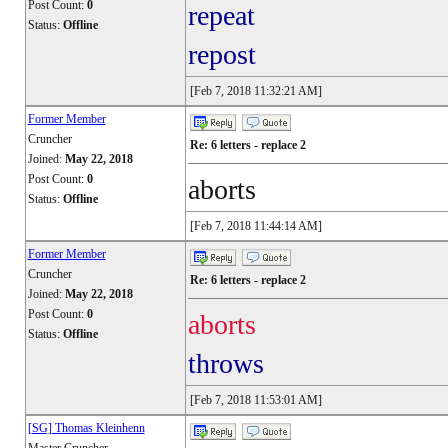
Post Count:
0
repeat
Status:
Offline
repost
[Feb 7, 2018 11:32:21 AM]
Former Member
Cruncher
Re: 6 letters - replace 2
Joined:
May 22, 2018
Post Count:
0
aborts
Status:
Offline
[Feb 7, 2018 11:44:14 AM]
Former Member
Cruncher
Re: 6 letters - replace 2
Joined:
May 22, 2018
Post Count:
0
aborts
Status:
Offline
throws
[Feb 7, 2018 11:53:01 AM]
[SG] Thomas Kleinhenn