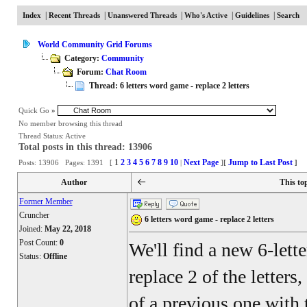
|
|
|
|
|
Index
Recent Threads
Unanswered Threads
Who's Active
Guidelines
Search
World Community Grid Forums
Category:
Community
Forum:
Chat Room
Thread: 6 letters word game - replace 2 letters
Quick Go
»
No member browsing this thread
Thread Status:
Active
Total posts in this thread: 13906
1
2
3
4
5
6
7
8
9
10
Next Page
Jump to Last Post
Posts: 13906 Pages: 1391 [
|
]
[
]
Author
This to
Former Member
Cruncher
6 letters word game - replace 2 letters
Joined:
May 22, 2018
Post Count:
0
We'll find a new 6-lett
Status:
Offline
replace 2 of the letters
of a previous one with