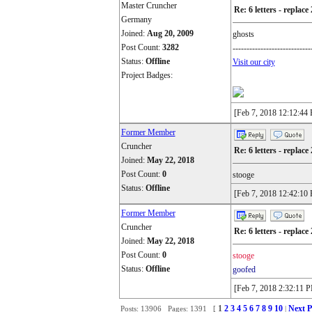
Master Cruncher
Re: 6 letters - replace 
Germany
Joined:
Aug 20, 2009
ghosts
Post Count:
3282
----------------------------
Status:
Offline
Visit our city
Project Badges:
[Feb 7, 2018 12:12:44
Former Member
Cruncher
Re: 6 letters - replace 
Joined:
May 22, 2018
Post Count:
0
stooge
Status:
Offline
[Feb 7, 2018 12:42:10
Former Member
Cruncher
Re: 6 letters - replace 
Joined:
May 22, 2018
Post Count:
0
stooge
Status:
Offline
goofed
[Feb 7, 2018 2:32:11 
1
2
3
4
5
6
7
8
9
10
Next P
Posts: 13906 Pages: 1391 [
|