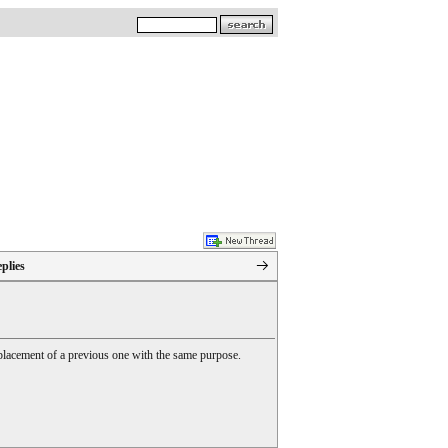
plies
 replacement of a previous one with the same purpose.