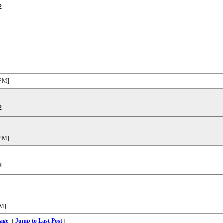
2
------------
 PM]
2
 PM]
2
PM]
age
Jump to Last Post
]
[
]