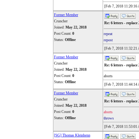
[Feb 7, 2018 11:20:16
Former Member
Cruncher
Re: 6 letters - replace 
Joined:
May 22, 2018
Post Count:
0
repeat
Status:
Offline
repost
[Feb 7, 2018 11:32:21
Former Member
Cruncher
Re: 6 letters - replace 
Joined:
May 22, 2018
Post Count:
0
aborts
Status:
Offline
[Feb 7, 2018 11:44:14
Former Member
Cruncher
Re: 6 letters - replace 
Joined:
May 22, 2018
Post Count:
0
aborts
Status:
Offline
throws
[Feb 7, 2018 11:53:01
[SG] Thomas Kleinhenn