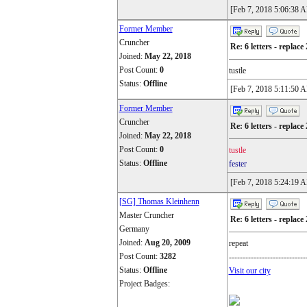
[Feb 7, 2018 5:06:38 
Former Member
Cruncher
Re: 6 letters - replace 
Joined:
May 22, 2018
Post Count:
0
tustle
Status:
Offline
[Feb 7, 2018 5:11:50 
Former Member
Cruncher
Re: 6 letters - replace 
Joined:
May 22, 2018
Post Count:
0
tustle
Status:
Offline
fester
[Feb 7, 2018 5:24:19 
[SG] Thomas Kleinhenn
Master Cruncher
Re: 6 letters - replace 
Germany
Joined:
Aug 20, 2009
repeat
Post Count:
3282
----------------------------
Status:
Offline
Visit our city
Project Badges: