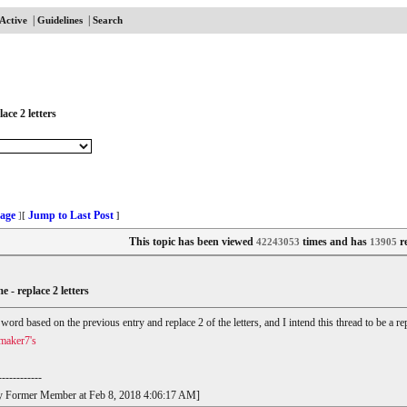
|
|
Active
Guidelines
Search
ace 2 letters
age
Jump to Last Post
]
[
]
This topic has been viewed
times and has
re
42243053
13905
e - replace 2 letters
r word based on the previous entry and replace 2 of the letters, and I intend this thread to be a
maker7's
------------
t by Former Member at Feb 8, 2018 4:06:17 AM]