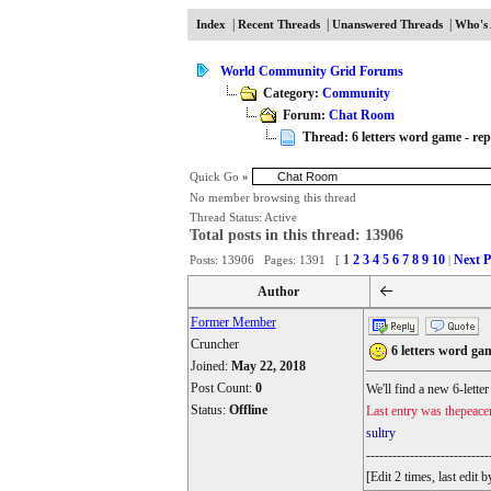
|
|
|
Index
Recent Threads
Unanswered Threads
Who's 
World Community Grid Forums
Category:
Community
Forum:
Chat Room
Thread: 6 letters word game - repl
Quick Go
»
No member browsing this thread
Thread Status:
Active
Total posts in this thread: 13906
1
2
3
4
5
6
7
8
9
10
Next P
Posts: 13906 Pages: 1391 [
|
Author
Former Member
Cruncher
6 letters word gam
Joined:
May 22, 2018
Post Count:
0
We'll find a new 6-lette
Status:
Offline
Last entry was thepeace
sultry
----------------------------
[Edit 2 times, last edi