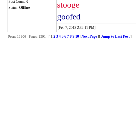
Post Count:
0
stooge
Status:
Offline
goofed
[Feb 7, 2018 2:32:11 PM]
1
2
3
4
5
6
7
8
9
10
Next Page
Jump to Last Post
Posts: 13906 Pages: 1391 [
|
]
[
]