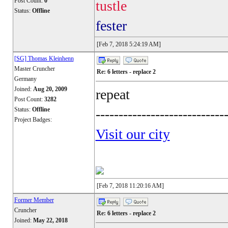
Post Count:
0
tustle
Status:
Offline
fester
[Feb 7, 2018 5:24:19 AM]
[SG] Thomas Kleinhenn
Master Cruncher
Re: 6 letters - replace 2
Germany
Joined:
Aug 20, 2009
repeat
Post Count:
3282
Status:
Offline
----------------------------
Project Badges:
Visit our city
[Feb 7, 2018 11:20:16 AM]
Former Member
Cruncher
Re: 6 letters - replace 2
Joined:
May 22, 2018