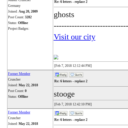
Master Cruncher
Re: 6 letters - replace 2
Germany
Joined:
Aug 20, 2009
ghosts
Post Count:
3282
Status:
Offline
----------------------------
Project Badges:
Visit our city
[Feb 7, 2018 12:12:44 PM]
Former Member
Cruncher
Re: 6 letters - replace 2
Joined:
May 22, 2018
Post Count:
0
stooge
Status:
Offline
[Feb 7, 2018 12:42:10 PM]
Former Member
Cruncher
Re: 6 letters - replace 2
Joined:
May 22, 2018