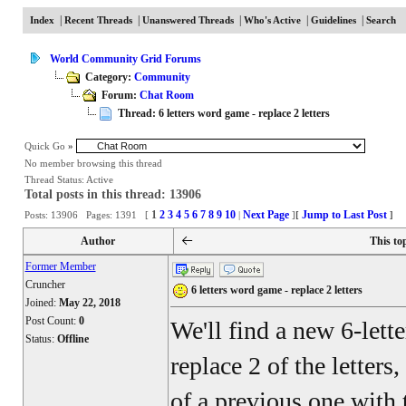
|
|
|
|
|
Index
Recent Threads
Unanswered Threads
Who's Active
Guidelines
Search
World Community Grid Forums
Category:
Community
Forum:
Chat Room
Thread: 6 letters word game - replace 2 letters
Quick Go
»
No member browsing this thread
Thread Status:
Active
Total posts in this thread: 13906
1
2
3
4
5
6
7
8
9
10
Next Page
Jump to Last Post
Posts: 13906 Pages: 1391 [
|
]
[
]
Author
This to
Former Member
Cruncher
6 letters word game - replace 2 letters
Joined:
May 22, 2018
Post Count:
0
We'll find a new 6-lett
Status:
Offline
replace 2 of the letters
of a previous one with