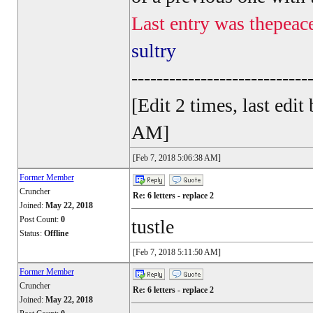
Last entry was thepeac
sultry
----------------------------
[Edit 2 times, last ed
AM]
[Feb 7, 2018 5:06:38 AM]
Former Member
Cruncher
Re: 6 letters - replace 2
Joined:
May 22, 2018
Post Count:
0
tustle
Status:
Offline
[Feb 7, 2018 5:11:50 AM]
Former Member
Cruncher
Re: 6 letters - replace 2
Joined:
May 22, 2018