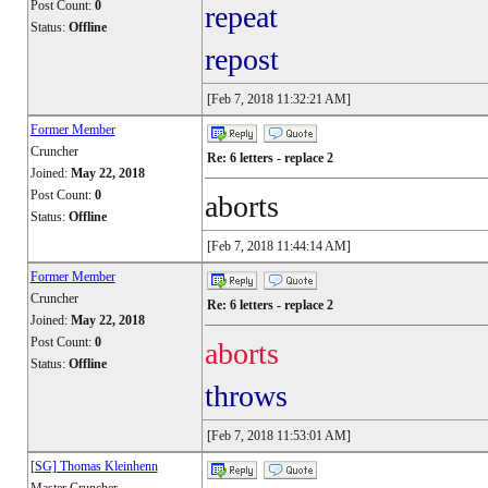
Post Count:
0
repeat
Status:
Offline
repost
[Feb 7, 2018 11:32:21 AM]
Former Member
Cruncher
Re: 6 letters - replace 2
Joined:
May 22, 2018
Post Count:
0
aborts
Status:
Offline
[Feb 7, 2018 11:44:14 AM]
Former Member
Cruncher
Re: 6 letters - replace 2
Joined:
May 22, 2018
Post Count:
0
aborts
Status:
Offline
throws
[Feb 7, 2018 11:53:01 AM]
[SG] Thomas Kleinhenn