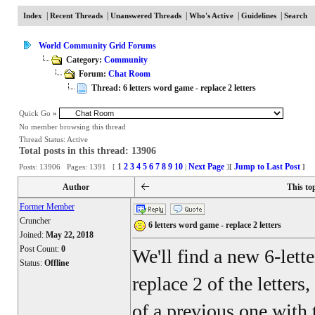
|
|
|
|
|
Index
Recent Threads
Unanswered Threads
Who's Active
Guidelines
Search
World Community Grid Forums
Category:
Community
Forum:
Chat Room
Thread: 6 letters word game - replace 2 letters
Quick Go
»
No member browsing this thread
Thread Status:
Active
Total posts in this thread: 13906
1
2
3
4
5
6
7
8
9
10
Next Page
Jump to Last Post
Posts: 13906 Pages: 1391 [
|
]
[
]
Author
This to
Former Member
Cruncher
6 letters word game - replace 2 letters
Joined:
May 22, 2018
Post Count:
0
We'll find a new 6-lett
Status:
Offline
replace 2 of the letters
of a previous one with