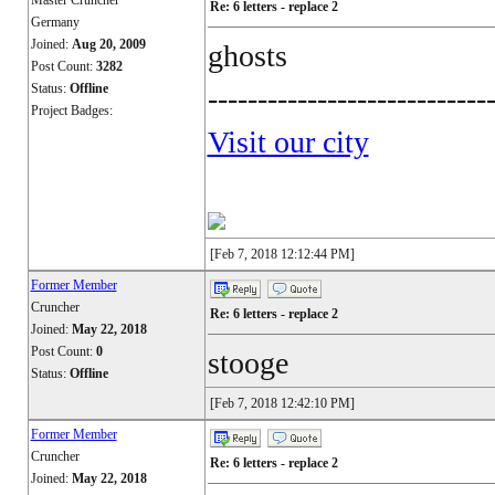
Master Cruncher
Re: 6 letters - replace 2
Germany
Joined:
Aug 20, 2009
ghosts
Post Count:
3282
Status:
Offline
----------------------------
Project Badges:
Visit our city
[Feb 7, 2018 12:12:44 PM]
Former Member
Cruncher
Re: 6 letters - replace 2
Joined:
May 22, 2018
Post Count:
0
stooge
Status:
Offline
[Feb 7, 2018 12:42:10 PM]
Former Member
Cruncher
Re: 6 letters - replace 2
Joined:
May 22, 2018