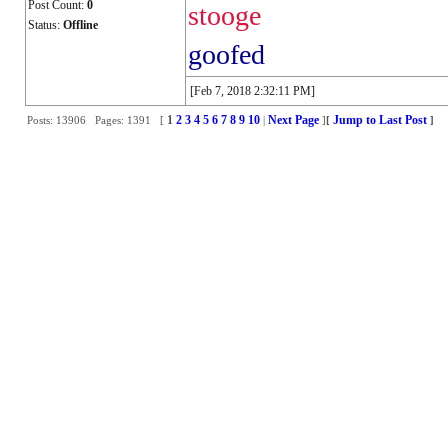
Post Count:
0
stooge
Status:
Offline
goofed
[Feb 7, 2018 2:32:11 PM]
1
2
3
4
5
6
7
8
9
10
Next Page
Jump to Last Post
Posts: 13906 Pages: 1391 [
|
]
[
]