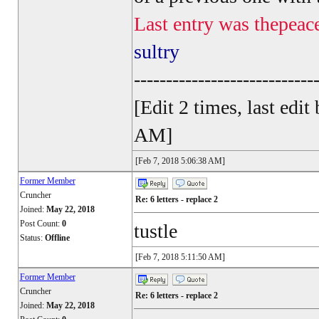
Last entry was thepeac
sultry
----------------------------
[Edit 2 times, last ed
AM]
[Feb 7, 2018 5:06:38 AM]
Former Member
Cruncher
Re: 6 letters - replace 2
Joined:
May 22, 2018
Post Count:
0
tustle
Status:
Offline
[Feb 7, 2018 5:11:50 AM]
Former Member
Cruncher
Re: 6 letters - replace 2
Joined:
May 22, 2018