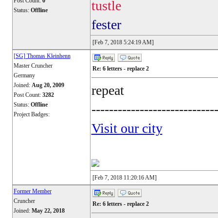
Post Count:
0
tustle
Status:
Offline
fester
[Feb 7, 2018 5:24:19 AM]
[SG] Thomas Kleinhenn
Master Cruncher
Re: 6 letters - replace 2
Germany
Joined:
Aug 20, 2009
repeat
Post Count:
3282
Status:
Offline
----------------------------
Project Badges:
Visit our city
[Feb 7, 2018 11:20:16 AM]
Former Member
Cruncher
Re: 6 letters - replace 2
Joined:
May 22, 2018