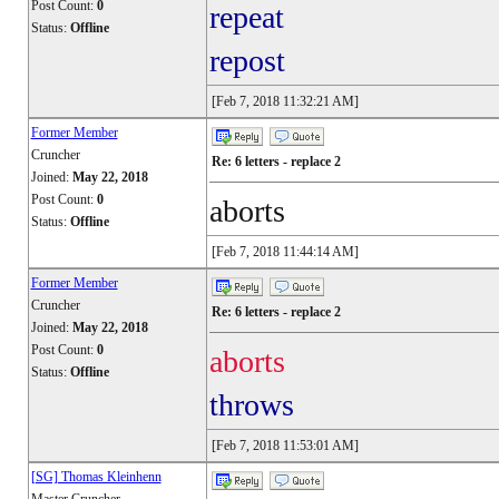
Post Count:
0
repeat
Status:
Offline
repost
[Feb 7, 2018 11:32:21 AM]
Former Member
Cruncher
Re: 6 letters - replace 2
Joined:
May 22, 2018
Post Count:
0
aborts
Status:
Offline
[Feb 7, 2018 11:44:14 AM]
Former Member
Cruncher
Re: 6 letters - replace 2
Joined:
May 22, 2018
Post Count:
0
aborts
Status:
Offline
throws
[Feb 7, 2018 11:53:01 AM]
[SG] Thomas Kleinhenn