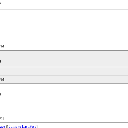
2
------------
 PM]
2
 PM]
2
PM]
age
Jump to Last Post
]
[
]