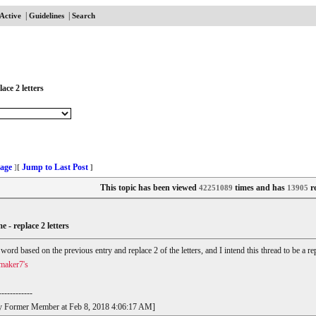
|
|
Active
Guidelines
Search
ace 2 letters
age
Jump to Last Post
]
[
]
This topic has been viewed
times and has
re
42251089
13905
e - replace 2 letters
r word based on the previous entry and replace 2 of the letters, and I intend this thread to be a
maker7's
------------
t by Former Member at Feb 8, 2018 4:06:17 AM]