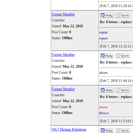
[Feb 7, 2018 11:20:16
Former Member
Cruncher
Re: 6 letters - replace 
Joined:
May 22, 2018
Post Count:
0
repeat
Status:
Offline
repost
[Feb 7, 2018 11:32:21
Former Member
Cruncher
Re: 6 letters - replace 
Joined:
May 22, 2018
Post Count:
0
aborts
Status:
Offline
[Feb 7, 2018 11:44:14
Former Member
Cruncher
Re: 6 letters - replace 
Joined:
May 22, 2018
Post Count:
0
aborts
Status:
Offline
throws
[Feb 7, 2018 11:53:01
[SG] Thomas Kleinhenn