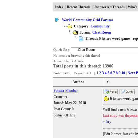
|
|
|
Index
Recent Threads
Unanswered Threads
Who's 
World Community Grid Forums
Category:
Community
Forum:
Chat Room
Thread: 6 letters word game - repl
Quick Go
»
No member browsing this thread
Thread Status:
Active
Total posts in this thread: 13906
1
2
3
4
5
6
7
8
9
10
Next P
Posts: 13906 Pages: 1391 [
|
Author
Former Member
Cruncher
6 letters word gam
Joined:
May 22, 2018
Post Count:
0
We'll find a new 6-lette
Status:
Offline
Last entry was thepeace
sultry
----------------------------
[Edit 2 times, last edi