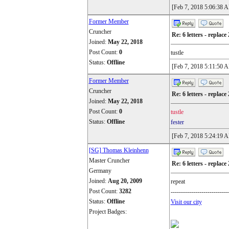
[Feb 7, 2018 5:06:38 
Former Member
Cruncher
Re: 6 letters - replace 
Joined:
May 22, 2018
Post Count:
0
tustle
Status:
Offline
[Feb 7, 2018 5:11:50 
Former Member
Cruncher
Re: 6 letters - replace 
Joined:
May 22, 2018
Post Count:
0
tustle
Status:
Offline
fester
[Feb 7, 2018 5:24:19 
[SG] Thomas Kleinhenn
Master Cruncher
Re: 6 letters - replace 
Germany
Joined:
Aug 20, 2009
repeat
Post Count:
3282
----------------------------
Status:
Offline
Visit our city
Project Badges: