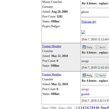
Master Cruncher
Re: 6 letters - replace 
Germany
Joined:
Aug 20, 2009
ghosts
Post Count:
3282
----------------------------
Status:
Offline
Visit our city
Project Badges:
[Feb 7, 2018 12:12:44
Former Member
Cruncher
Re: 6 letters - replace 
Joined:
May 22, 2018
Post Count:
0
stooge
Status:
Offline
[Feb 7, 2018 12:42:10
Former Member
Cruncher
Re: 6 letters - replace 
Joined:
May 22, 2018
Post Count:
0
stooge
Status:
Offline
goofed
[Feb 7, 2018 2:32:11 
1
2
3
4
5
6
7
8
9
10
Next P
Posts: 13906 Pages: 1391 [
|