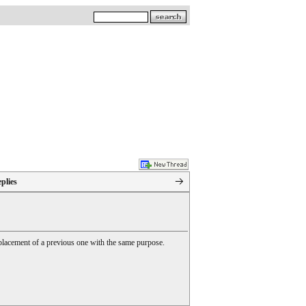
plies
 replacement of a previous one with the same purpose.