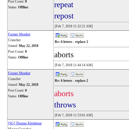
Post Count:
0
repeat
Status:
Offline
repost
[Feb 7, 2018 11:32:21 AM]
Former Member
Cruncher
Re: 6 letters - replace 2
Joined:
May 22, 2018
Post Count:
0
aborts
Status:
Offline
[Feb 7, 2018 11:44:14 AM]
Former Member
Cruncher
Re: 6 letters - replace 2
Joined:
May 22, 2018
Post Count:
0
aborts
Status:
Offline
throws
[Feb 7, 2018 11:53:01 AM]
[SG] Thomas Kleinhenn