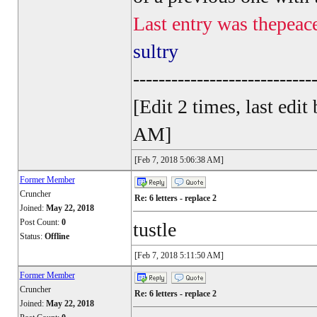
Last entry was thepeac
sultry
----------------------------
[Edit 2 times, last ed
AM]
[Feb 7, 2018 5:06:38 AM]
Former Member
Cruncher
Re: 6 letters - replace 2
Joined:
May 22, 2018
Post Count:
0
tustle
Status:
Offline
[Feb 7, 2018 5:11:50 AM]
Former Member
Cruncher
Re: 6 letters - replace 2
Joined:
May 22, 2018