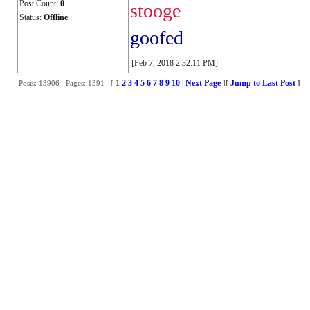
Post Count:
0
stooge
Status:
Offline
goofed
[Feb 7, 2018 2:32:11 PM]
1
2
3
4
5
6
7
8
9
10
Next Page
Jump to Last Post
Posts: 13906 Pages: 1391 [
|
]
[
]