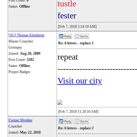
Post Count:
0
tustle
Status:
Offline
fester
[Feb 7, 2018 5:24:19 AM]
[SG] Thomas Kleinhenn
Master Cruncher
Re: 6 letters - replace 2
Germany
Joined:
Aug 20, 2009
repeat
Post Count:
3282
Status:
Offline
----------------------------
Project Badges:
Visit our city
[Feb 7, 2018 11:20:16 AM]
Former Member
Cruncher
Re: 6 letters - replace 2
Joined:
May 22, 2018