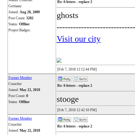
Master Cruncher
Re: 6 letters - replace 2
Germany
Joined:
Aug 20, 2009
ghosts
Post Count:
3282
Status:
Offline
----------------------------
Project Badges:
Visit our city
[Feb 7, 2018 12:12:44 PM]
Former Member
Cruncher
Re: 6 letters - replace 2
Joined:
May 22, 2018
Post Count:
0
stooge
Status:
Offline
[Feb 7, 2018 12:42:10 PM]
Former Member
Cruncher
Re: 6 letters - replace 2
Joined:
May 22, 2018