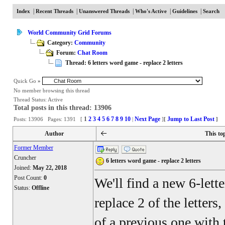
|
|
|
|
|
Index
Recent Threads
Unanswered Threads
Who's Active
Guidelines
Search
World Community Grid Forums
Category:
Community
Forum:
Chat Room
Thread: 6 letters word game - replace 2 letters
Quick Go
»
No member browsing this thread
Thread Status:
Active
Total posts in this thread: 13906
1
2
3
4
5
6
7
8
9
10
Next Page
Jump to Last Post
Posts: 13906 Pages: 1391 [
|
]
[
]
Author
This to
Former Member
Cruncher
6 letters word game - replace 2 letters
Joined:
May 22, 2018
Post Count:
0
We'll find a new 6-lett
Status:
Offline
replace 2 of the letters
of a previous one with